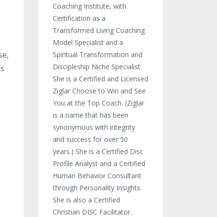
Coaching Institute, with
Certification as a
Transformed Living Coaching
Model Specialist and a
se,
Spiritual Transformation and
Discipleship Niche Specialist.
is
She is a Certified and Licensed
Ziglar Choose to Win and See
You at the Top Coach. (Ziglar
is a name that has been
synonymous with integrity
and success for over 50
years.) She is a Certified Disc
Profile Analyst and a Certified
.
Human Behavior Consultant
through Personality Insights.
She is also a Certified
Christian DISC Facilitator.