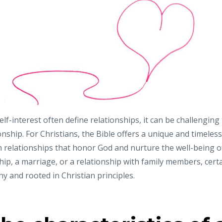
lf-interest often define relationships, it can be challenging
onship. For Christians, the Bible offers a unique and timeless
n relationships that honor God and nurture the well-being o
hip, a marriage, or a relationship with family members, cert
thy and rooted in Christian principles.