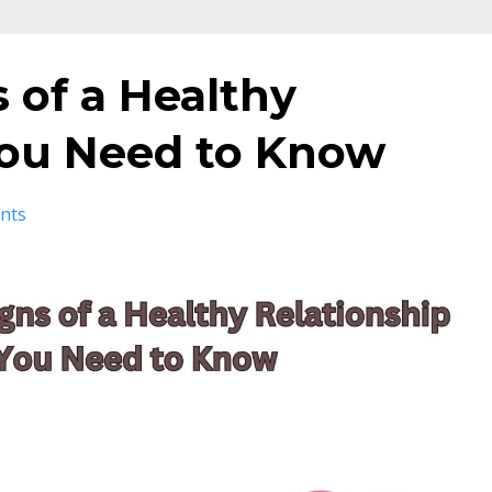
s of a Healthy
You Need to Know
nts