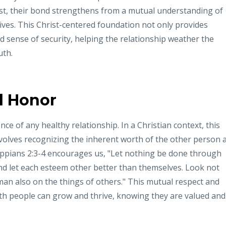
st, their bond strengthens from a mutual understanding of
lives. This Christ-centered foundation not only provides
nd sense of security, helping the relationship weather the
uth.
d Honor
e of any healthy relationship. In a Christian context, this
nvolves recognizing the inherent worth of the other person 
ppians 2:3-4 encourages us, "Let nothing be done through
mind let each esteem other better than themselves. Look not
an also on the things of others." This mutual respect and
h people can grow and thrive, knowing they are valued and