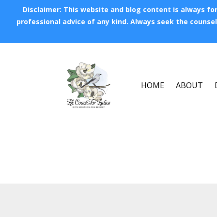
Disclaimer: This website and blog content is always for
professional advice of any kind. Always seek the counsel 
HOME
ABOUT