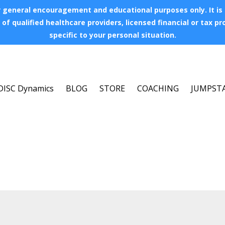
 general encouragement and educational purposes only. It is no
of qualified healthcare providers, licensed financial or tax p
specific to your personal situation.
DISC Dynamics
BLOG
STORE
COACHING
JUMPST