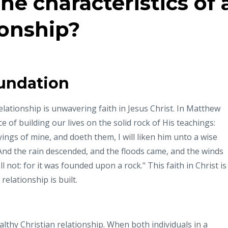
he characteristics of 
ionship?
undation
elationship is unwavering faith in Jesus Christ. In Matthew
 of building our lives on the solid rock of His teachings:
gs of mine, and doeth them, I will liken him unto a wise
And the rain descended, and the floods came, and the winds
l not: for it was founded upon a rock." This faith in Christ is
elationship is built.
ealthy Christian relationship. When both individuals in a