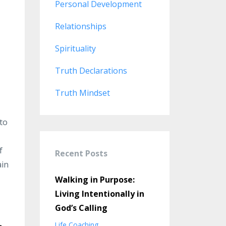
Personal Development
Relationships
Spirituality
Truth Declarations
Truth Mindset
 to
f
Recent Posts
ain
Walking in Purpose:
Living Intentionally in
God’s Calling
Life Coaching