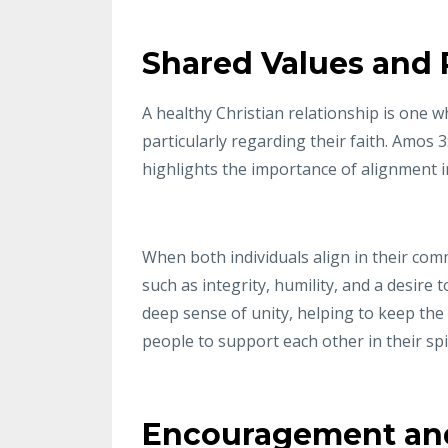
Shared Values and
A healthy Christian relationship is one
particularly regarding their faith. Amos 
highlights the importance of alignment in
When both individuals align in their comm
such as integrity, humility, and a desire 
deep sense of unity, helping to keep the
people to support each other in their s
Encouragement and