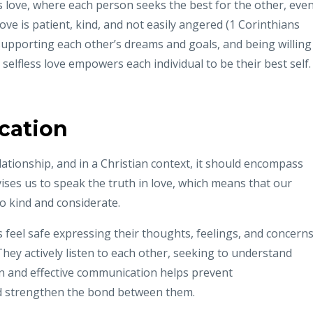
ss love, where each person seeks the best for the other, eve
love is patient, kind, and not easily angered (1 Corinthians
 supporting each other’s dreams and goals, and being willing
elfless love empowers each individual to be their best self.
cation
lationship, and in a Christian context, it should encompass
vises us to speak the truth in love, which means that our
 kind and considerate.
ls feel safe expressing their thoughts, feelings, and concern
They actively listen to each other, seeking to understand
n and effective communication helps prevent
nd strengthen the bond between them.