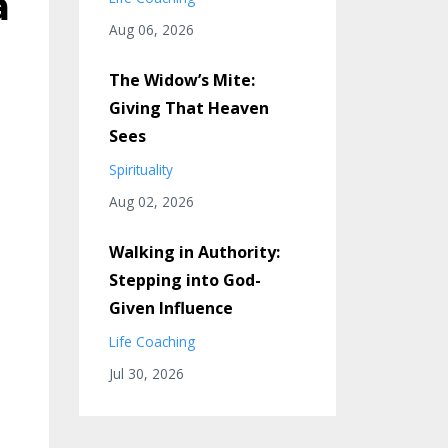
a
Aug 06, 2026
The Widow’s Mite:
Giving That Heaven
Sees
Spirituality
Aug 02, 2026
Walking in Authority:
Stepping into God-
Given Influence
Life Coaching
Jul 30, 2026