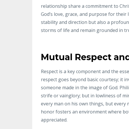
relationship share a commitment to Chri
God’s love, grace, and purpose for their 
stability and direction but also a profou
storms of life and remain grounded in tr
Mutual Respect an
Respect is a key component and the essenc
respect goes beyond basic courtesy; it i
someone made in the image of God. Phili
strife or vainglory; but in lowliness of 
every man on his own things, but every m
honor fosters an environment where bot
appreciated.