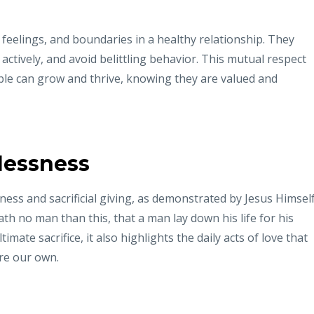
 feelings, and boundaries in a healthy relationship. They
ctively, and avoid belittling behavior. This mutual respect
le can grow and thrive, knowing they are valued and
lessness
sness and sacrificial giving, as demonstrated by Jesus Himself
ath no man than this, that a man lay down his life for his
timate sacrifice, it also highlights the daily acts of love that
re our own.