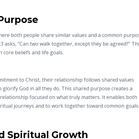
 Purpose
 where both people share similar values and a common purpo
3:3 asks, "Can two walk together, except they be agreed?" Th
 core beliefs and life goals.
itment to Christ, their relationship follows shared values
to glorify God in all they do. This shared purpose creates a
 relationship focused on what truly matters. It enables both
piritual journeys and to work together toward common goals
 Spiritual Growth