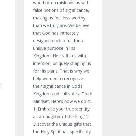
world often misleads us with
false notions of significance,
making us feel less worthy
than we truly are. We believe
that God has intricately
designed each of us for a
unique purpose in His
Kingdom. He crafts us with
intention, uniquely shaping us
for His plans. That is why we
help women to recognize
.
their significance in God’s
Kingdom and cultivate a Truth
Mindset. Here’s how we do it:
1. Embrace your true identity
as a ‘daughter of the King.’ 2.
Discover the unique gifts that
the Holy Spirit has specifically