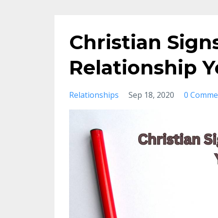
Christian Sign
Relationship 
Relationships
Sep 18, 2020
0 Comme