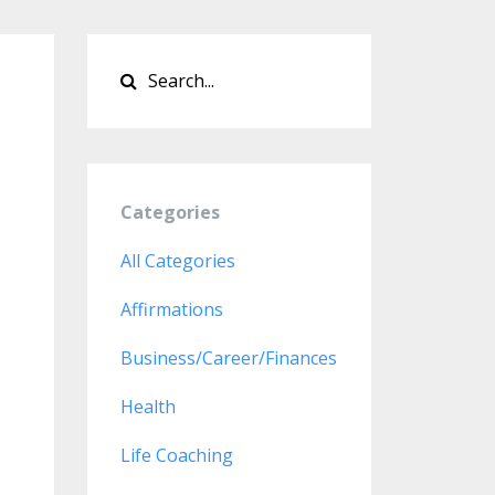
Categories
All Categories
Affirmations
Business/career/finances
Health
Life Coaching