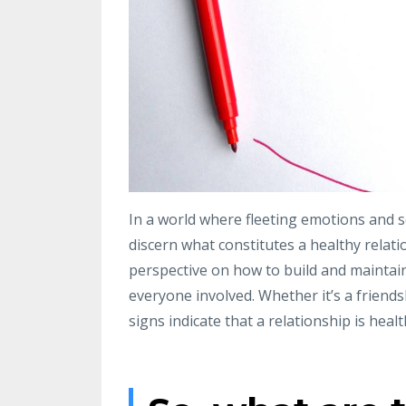
In a world where fleeting emotions and se
discern what constitutes a healthy relati
perspective on how to build and maintai
everyone involved. Whether it’s a friends
signs indicate that a relationship is heal