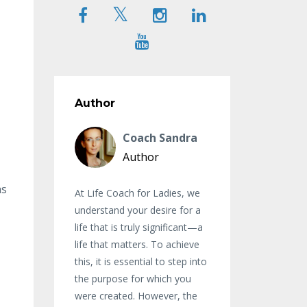
Author
Coach Sandra
Author
as
At Life Coach for Ladies, we
understand your desire for a
life that is truly significant—a
life that matters. To achieve
this, it is essential to step into
the purpose for which you
were created. However, the