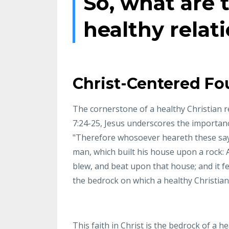
So, what are t
healthy relat
Christ-Centered Fo
The cornerstone of a healthy Christian r
7:24-25, Jesus underscores the importance
"Therefore whosoever heareth these sayin
man, which built his house upon a rock: 
blew, and beat upon that house; and it fel
the bedrock on which a healthy Christian r
This faith in Christ is the bedrock of a h