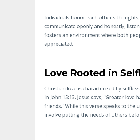
Individuals honor each other’s thoughts,
communicate openly and honestly, listen a
fosters an environment where both peop
appreciated.
Love Rooted in Self
Christian love is characterized by selfles
In John 15:13, Jesus says, "Greater love h
friends." While this verse speaks to the ul
involve putting the needs of others befo