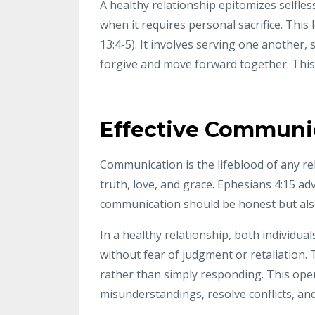
A healthy relationship epitomizes selfle
when it requires personal sacrifice. This 
13:4-5). It involves serving one another,
forgive and move forward together. This s
Effective Communi
Communication is the lifeblood of any re
truth, love, and grace. Ephesians 4:15 ad
communication should be honest but also
In a healthy relationship, both individua
without fear of judgment or retaliation. 
rather than simply responding. This ope
misunderstandings, resolve conflicts, a