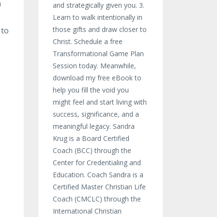
n
and strategically given you. 3.
Learn to walk intentionally in
those gifts and draw closer to
 to
Christ. Schedule a free
Transformational Game Plan
Session today. Meanwhile,
download my free eBook to
help you fill the void you
might feel and start living with
success, significance, and a
meaningful legacy. Sandra
Krug is a Board Certified
Coach (BCC) through the
s
Center for Credentialing and
Education. Coach Sandra is a
Certified Master Christian Life
Coach (CMCLC) through the
International Christian