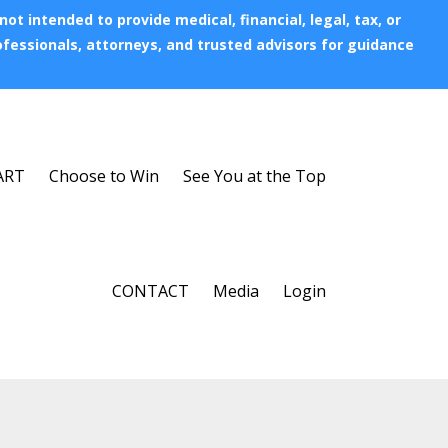
t intended to provide medical, financial, legal, tax, or
rofessionals, attorneys, and trusted advisors for guidance
ART
Choose to Win
See You at the Top
CONTACT
Media
Login