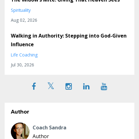
Spirituality
Aug 02, 2026
Walking in Authority: Stepping into God-Given
Influence
Life Coaching
Jul 30, 2026
Author
Coach Sandra
Author