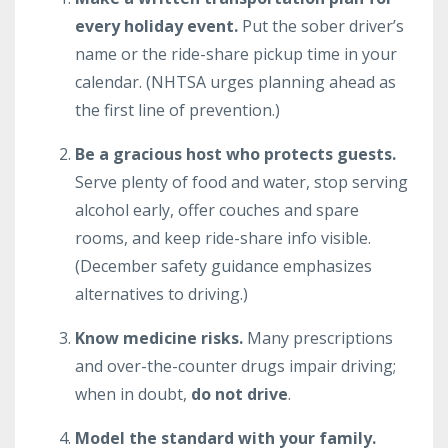
every holiday event.
Put the sober driver’s
name or the ride-share pickup time in your
calendar. (NHTSA urges planning ahead as
the first line of prevention.)
Be a gracious host who protects guests.
Serve plenty of food and water, stop serving
alcohol early, offer couches and spare
rooms, and keep ride-share info visible.
(December safety guidance emphasizes
alternatives to driving.)
Know medicine risks.
Many prescriptions
and over-the-counter drugs impair driving;
when in doubt,
do not drive
.
Model the standard with your family.