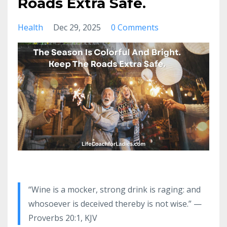
Roads Extra Safe.
Health
Dec 29, 2025
0 Comments
“Wine is a mocker, strong drink is raging: and
whosoever is deceived thereby is not wise.” —
Proverbs 20:1, KJV