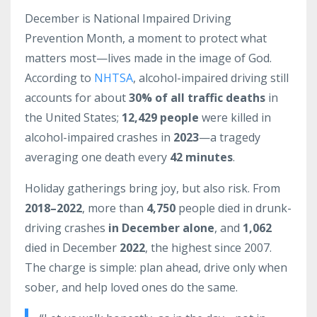
December is National Impaired Driving
Prevention Month, a moment to protect what
matters most—lives made in the image of God.
According to
NHTSA
, alcohol-impaired driving still
accounts for about
30% of all traffic deaths
in
the United States;
12,429 people
were killed in
alcohol-impaired crashes in
2023
—a tragedy
averaging one death every
42 minutes
.
Holiday gatherings bring joy, but also risk. From
2018–2022
, more than
4,750
people died in drunk-
driving crashes
in December alone
, and
1,062
died in December
2022
, the highest since 2007.
The charge is simple: plan ahead, drive only when
sober, and help loved ones do the same.