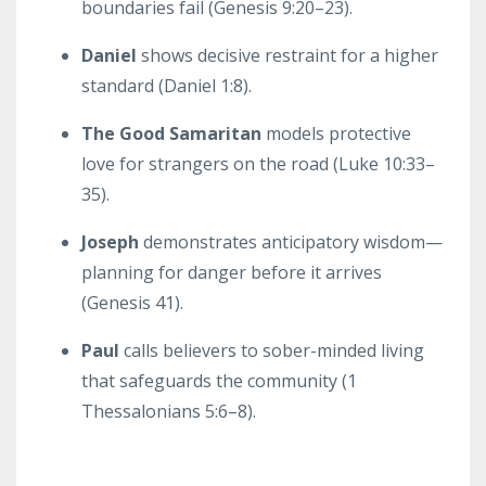
boundaries fail (Genesis 9:20–23).
Daniel
shows decisive restraint for a higher
standard (Daniel 1:8).
The Good Samaritan
models protective
love for strangers on the road (Luke 10:33–
35).
Joseph
demonstrates anticipatory wisdom—
planning for danger before it arrives
(Genesis 41).
Paul
calls believers to sober-minded living
that safeguards the community (1
Thessalonians 5:6–8).