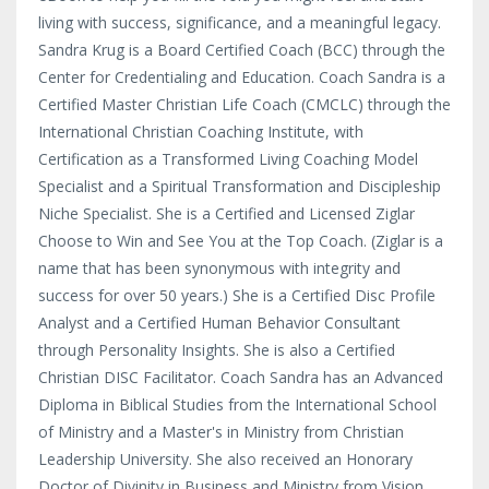
living with success, significance, and a meaningful legacy.
Sandra Krug is a Board Certified Coach (BCC) through the
Center for Credentialing and Education. Coach Sandra is a
Certified Master Christian Life Coach (CMCLC) through the
International Christian Coaching Institute, with
Certification as a Transformed Living Coaching Model
Specialist and a Spiritual Transformation and Discipleship
Niche Specialist. She is a Certified and Licensed Ziglar
Choose to Win and See You at the Top Coach. (Ziglar is a
name that has been synonymous with integrity and
success for over 50 years.) She is a Certified Disc Profile
Analyst and a Certified Human Behavior Consultant
through Personality Insights. She is also a Certified
Christian DISC Facilitator. Coach Sandra has an Advanced
Diploma in Biblical Studies from the International School
of Ministry and a Master's in Ministry from Christian
Leadership University. She also received an Honorary
Doctor of Divinity in Business and Ministry from Vision