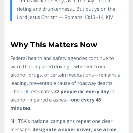
“Let us walk honestly, as in the day… not in
rioting and drunkenness… But put ye on the
Lord Jesus Christ.” — Romans 13:13–14, KJV
Why This Matters Now
Federal health and safety agencies continue to
warn that impaired driving—whether from
alcohol, drugs, or certain medications—remains a
leading, preventable cause of roadway deaths.
The
CDC
estimates
32 people
die
every day
in
alcohol-impaired crashes—
one every 45
minutes
.
NHTSA’s national campaigns repeat one clear
message:
designate a sober driver, use a ride