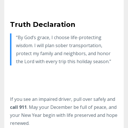
Truth Declaration
“By God’s grace, I choose life-protecting
wisdom. I will plan sober transportation,
protect my family and neighbors, and honor
the Lord with every trip this holiday season.”
If you see an impaired driver, pull over safely and
call 911
. May your December be full of peace, and
your New Year begin with life preserved and hope
renewed.