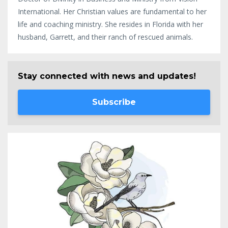
International. Her Christian values are fundamental to her
life and coaching ministry. She resides in Florida with her
husband, Garrett, and their ranch of rescued animals.
Stay connected with news and updates!
Subscribe