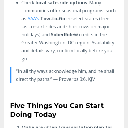
Check
local safe-ride options
. Many
communities offer seasonal programs, such
as
AAA’s
Tow-to-Go
in select states (free,
last-resort rides and short tows on major
holidays) and
SoberRide®
credits in the
Greater Washington, DC region. Availability
and details vary; confirm locally before you
go.
“In all thy ways acknowledge him, and he shall
direct thy paths.” — Proverbs 3:6, KJV
Five Things You Can Start
Doing Today
Make a written transportation plan for