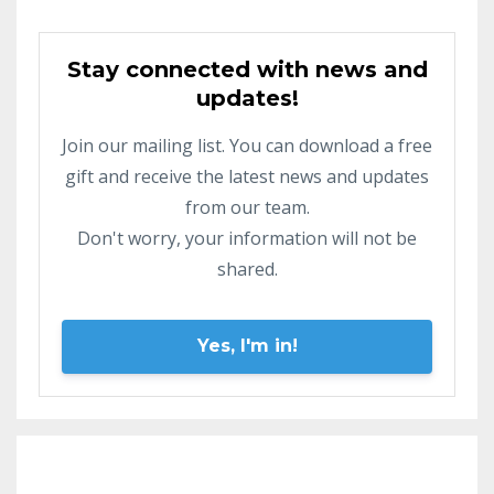
Stay connected with news and
updates!
Join our mailing list. You can download a free
gift and receive the latest news and updates
from our team.
Don't worry, your information will not be
shared.
Yes, I'm in!