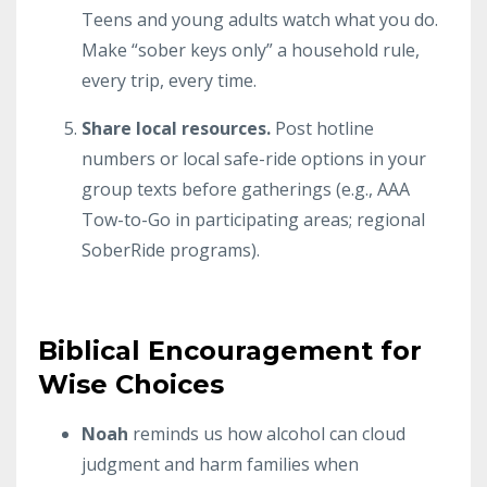
Teens and young adults watch what you do.
Make “sober keys only” a household rule,
every trip, every time.
Share local resources.
Post hotline
numbers or local safe-ride options in your
group texts before gatherings (e.g., AAA
Tow-to-Go in participating areas; regional
SoberRide programs).
Biblical Encouragement for
Wise Choices
Noah
reminds us how alcohol can cloud
judgment and harm families when