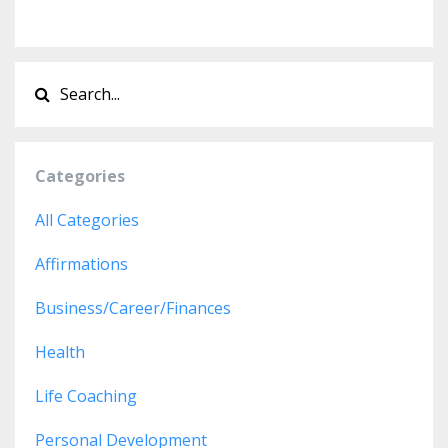
Categories
All Categories
Affirmations
Business/career/finances
Health
Life Coaching
Personal Development