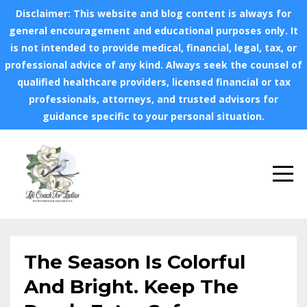
Disclaimer: This website and blog content is always for
general encouragement and educational purposes only. It
is not intended to provide medical, financial, legal, tax, or
professional advice of any kind. Always seek the counsel of
qualified healthcare providers, licensed financial or tax
professionals, attorneys, and trusted advisors for
guidance specific to your personal situation.
The Season Is Colorful
And Bright. Keep The