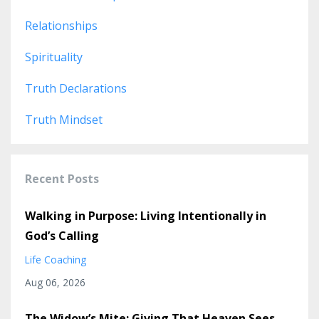
Relationships
Spirituality
Truth Declarations
Truth Mindset
Recent Posts
Walking in Purpose: Living Intentionally in
God’s Calling
Life Coaching
Aug 06, 2026
The Widow’s Mite: Giving That Heaven Sees