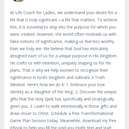
At Life Coach for Ladies, we understand your desire for a
life that is truly significant—a life that matters. To achieve
this, it is essential to step into the purpose for which you
were created. However, the world often misleads us with
false notions of significance, making us feel less worthy
than we truly are. We believe that God has intricately
designed each of us for a unique purpose in His Kingdom.
He crafts us with intention, uniquely shaping us for His
plans. That is why we help women to recognize their
significance in God’s Kingdom and cultivate a Truth
Mindset. Here’s how we do it: 1. Embrace your true
identity as a ‘daughter of the King.’ 2. Discover the unique
gifts that the Holy Spirit has specifically and strategically
given you. 3. Learn to walk intentionally in those gifts and
draw closer to Christ. Schedule a free Transformational
Game Plan Session today. Meanwhile, download my free
eBook to help you fill the void you might feel and start