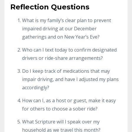
Reflection Questions
What is my family’s clear plan to prevent
impaired driving at our December
gatherings and on New Year’s Eve?
Who can I text today to confirm designated
drivers or ride-share arrangements?
Do I keep track of medications that may
impair driving, and have I adjusted my plans
accordingly?
How can I, as a host or guest, make it easy
for others to choose a sober ride?
What Scripture will I speak over my
household as we travel this month?