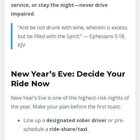
service, or stay the night—never drive
impaired
.
“And be not drunk with wine, wherein is excess;
but be filled with the Spirit.” — Ephesians 5:18,
KJV
New Year’s Eve: Decide Your
Ride Now
New Year’s Eve is one of the highest-risk nights of
the year. Make your plan before the first toast:
Line up a
designated sober driver
or pre-
schedule a
ride-share/taxi
.