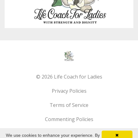
© 2026 Life Coach for Ladies
Privacy Policies
Terms of Service
Commenting Policies
We use cookies to enhance your experience. By
✖