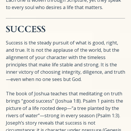
Each one is woven through Scripture, yet they speak
to every soul who desires a life that matters.
SUCCESS
Success is the steady pursuit of what is good, right,
and true. It is not the applause of the world, but the
alignment of your character with the timeless
principles that make life stable and strong. It is the
inner victory of choosing integrity, diligence, and truth
—even when no one sees but God.
The book of Joshua teaches that meditating on truth
brings “good success” (Joshua 1:8). Psalm 1 paints the
picture of a life rooted deep—“a tree planted by the
rivers of water”—strong in every season (Psalm 1:3).
Joseph’s story reveals that success is not
circumstance; it is character under pressure (Genesis