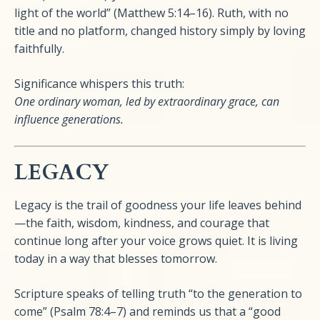
light of the world” (Matthew 5:14–16). Ruth, with no
title and no platform, changed history simply by loving
faithfully.
Significance whispers this truth:
One ordinary woman, led by extraordinary grace, can
influence generations.
LEGACY
Legacy is the trail of goodness your life leaves behind
—the faith, wisdom, kindness, and courage that
continue long after your voice grows quiet. It is living
today in a way that blesses tomorrow.
Scripture speaks of telling truth “to the generation to
come” (Psalm 78:4–7) and reminds us that a “good