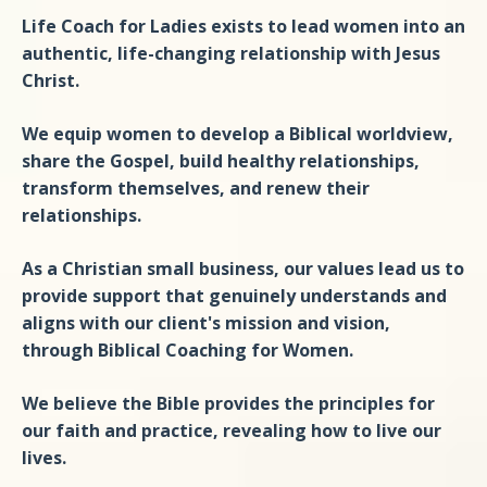
Life Coach for Ladies exists to lead women into an
authentic, life-changing relationship with Jesus
Christ.
We equip women to develop a Biblical worldview,
share the Gospel, build healthy relationships,
transform themselves, and renew their
relationships.
As a Christian small business, our values lead us to
provide support that genuinely understands and
aligns with our client's mission and vision,
through Biblical Coaching for Women.
We believe the Bible provides the principles for
our faith and practice, revealing how to live our
lives.