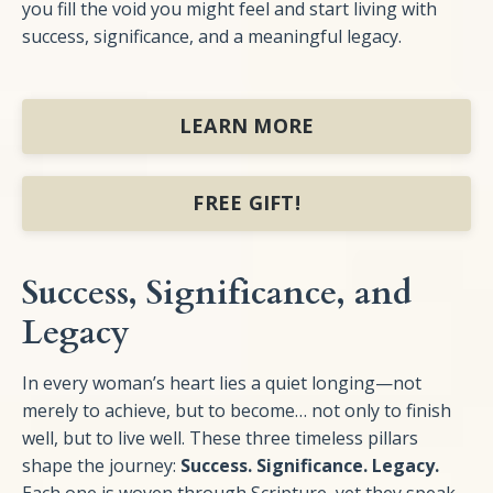
you fill the void you might feel and start living with
success, significance, and a meaningful legacy.
LEARN MORE
FREE GIFT!
Success, Significance, and
Legacy
In every woman’s heart lies a quiet longing—not
merely to achieve, but to become… not only to finish
well, but to live well. These three timeless pillars
shape the journey:
Success. Significance. Legacy.