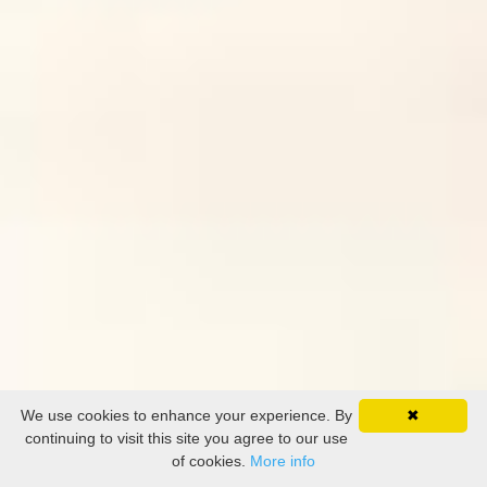
We use cookies to enhance your experience. By
✖
continuing to visit this site you agree to our use
of cookies.
More info