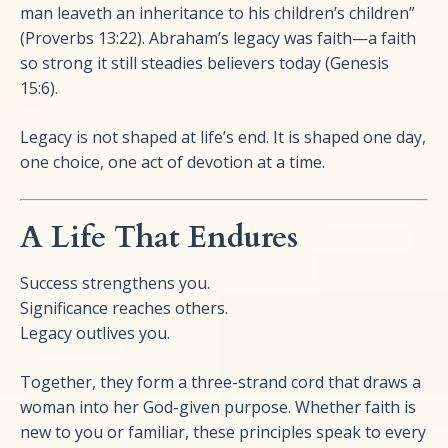
man leaveth an inheritance to his children’s children”
(Proverbs 13:22). Abraham’s legacy was faith—a faith
so strong it still steadies believers today (Genesis
15:6).
Legacy is not shaped at life’s end. It is shaped one day,
one choice, one act of devotion at a time.
A Life That Endures
Success strengthens you.
Significance reaches others.
Legacy outlives you.
Together, they form a three-strand cord that draws a
woman into her God-given purpose. Whether faith is
new to you or familiar, these principles speak to every