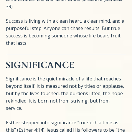
39).
Success is living with a clean heart, a clear mind, and a
purposeful step. Anyone can chase results. But true
success is becoming someone whose life bears fruit
that lasts.
SIGNIFICANCE
Significance is the quiet miracle of a life that reaches
beyond itself. It is measured not by titles or applause,
but by the lives touched, the burdens lifted, the hope
rekindled. It is born not from striving, but from
service.
Esther stepped into significance “for such a time as
this” (Esther 4:14). Jesus called His followers to be “the