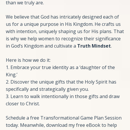
than we truly are.
We believe that God has intricately designed each of
us for a unique purpose in His Kingdom. He crafts us
with intention, uniquely shaping us for His plans. That
is why we help women to recognize their significance
in God’s Kingdom and cultivate a
Truth Mindset
.
Here is how we do it:
1. Embrace your true identity as a ‘daughter of the
King.’
2. Discover the unique gifts that the Holy Spirit has
specifically and strategically given you.
3. Learn to walk intentionally in those gifts and draw
closer to Christ.
Schedule a free Transformational Game Plan Session
today. Meanwhile, download my free eBook to help