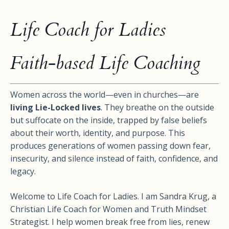
Life Coach for Ladies
Faith-based Life Coaching
Women across the world—even in churches—are
living Lie-Locked lives
. They breathe on the outside
but suffocate on the inside, trapped by false beliefs
about their worth, identity, and purpose. This
produces generations of women passing down fear,
insecurity, and silence instead of faith, confidence, and
legacy.
Welcome to Life Coach for Ladies. I am Sandra Krug, a
Christian Life Coach for Women and Truth Mindset
Strategist. I help women break free from lies, renew