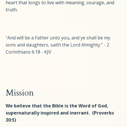
heart that longs to live with meaning, courage, and
truth.
And will be a Father unto you, and ye shall be my
"
sons and daughters, saith the Lord Almighty." - 2
Corinthians 6:18 - KJV
Mission
We believe that the Bible is the Word of God,
supernaturally inspired and inerrant. (Proverbs
30:5)