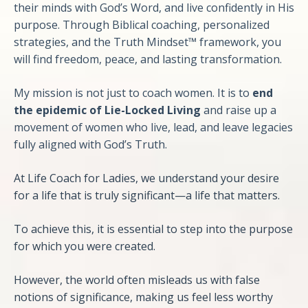
their minds with God’s Word, and live confidently in His
purpose. Through Biblical coaching, personalized
strategies, and the Truth Mindset™ framework, you
will find freedom, peace, and lasting transformation.
My mission is not just to coach women. It is to
end
the epidemic of Lie-Locked Living
and raise up a
movement of women who live, lead, and leave legacies
fully aligned with God’s Truth.
At Life Coach for Ladies, we understand your desire
for a life that is truly significant—a life that matters.
To achieve this, it is essential to step into the purpose
for which you were created.
However, the world often misleads us with false
notions of significance, making us feel less worthy