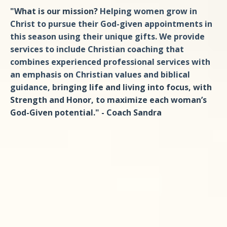
"What is our mission?
Helping women grow in
Christ to pursue their God-given appointments in
this season using their unique gifts. We provide
services to include Christian coaching that
combines experienced professional services with
an emphasis on Christian values and biblical
guidance, b
ringing life and living into focus, with
Strength and Honor, to maximize each woman’s
God-Given potential." - Coach Sandra